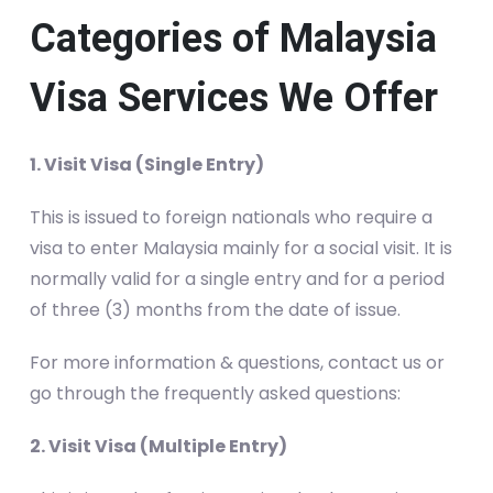
Categories of Malaysia
Visa Services We Offer
1. Visit Visa (Single Entry)
This is issued to foreign nationals who require a
visa to enter Malaysia mainly for a social visit. It is
normally valid for a single entry and for a period
of three (3) months from the date of issue.
For more information & questions, contact us or
go through the frequently asked questions:
2. Visit Visa (Multiple Entry)