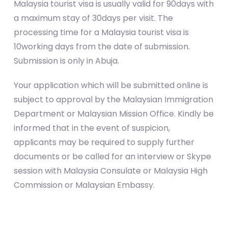
Malaysia tourist visa is usually valid for 90days with
a maximum stay of 30days per visit. The
processing time for a Malaysia tourist visa is
10working days from the date of submission.
Submission is only in Abuja.
Your application which will be submitted online is
subject to approval by the Malaysian Immigration
Department or Malaysian Mission Office. Kindly be
informed that in the event of suspicion,
applicants may be required to supply further
documents or be called for an interview or Skype
session with Malaysia Consulate or Malaysia High
Commission or Malaysian Embassy.