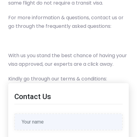
same flight do not require a transit visa.
For more information & questions, contact us or
go through the frequently asked questions:
With us you stand the best chance of having your
visa approved, our experts are a click away.
Kindly go through our terms & conditions:
Contact Us