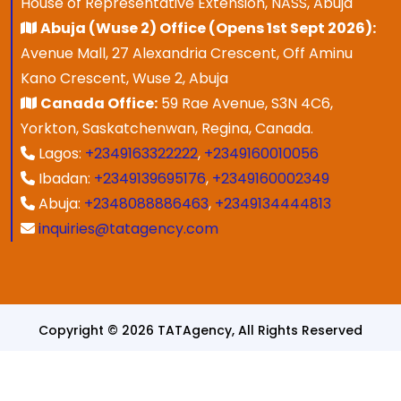
House of Representative Extension, NASS, Abuja
Abuja (Wuse 2) Office (Opens 1st Sept 2026):
Avenue Mall, 27 Alexandria Crescent, Off Aminu
Kano Crescent, Wuse 2, Abuja
Canada Office:
59 Rae Avenue, S3N 4C6,
Yorkton, Saskatchenwan, Regina, Canada.
Lagos:
+2349163322222
,
+2349160010056
Ibadan:
+2349139695176
,
+2349160002349
Abuja:
+2348088886463
,
+2349134444813
inquiries@tatagency.com
Copyright © 2026 TATAgency, All Rights Reserved
Designed & Developed By
SPEZ TECH