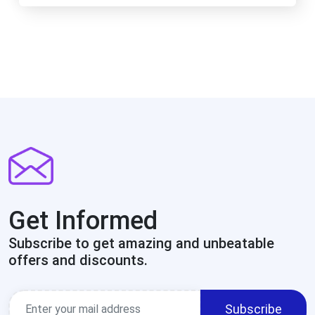
Get Informed
Subscribe to get amazing and unbeatable
offers and discounts.
Subscribe