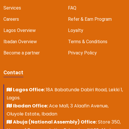
Services
FAQ
Careers
Refer & Earn Program
Lagos Overview
Loyalty
Ibadan Overview
Terms & Conditions
Become a partner
Privacy Policy
Contact
Lagos Office:
18A Babatunde Dabiri Road, Lekki 1,
Lagos.
Ibadan Office:
Ace Mall, 3 Alaafin Avenue,
Oluyole Estate, Ibadan
Abuja (National Assembly) Office:
Store 350,