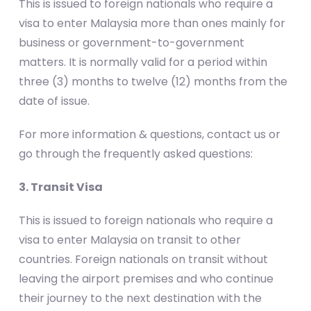
This is issued to foreign nationals who require a
visa to enter Malaysia more than ones mainly for
business or government-to-government
matters. It is normally valid for a period within
three (3) months to twelve (12) months from the
date of issue.
For more information & questions, contact us or
go through the frequently asked questions:
3. Transit Visa
This is issued to foreign nationals who require a
visa to enter Malaysia on transit to other
countries. Foreign nationals on transit without
leaving the airport premises and who continue
their journey to the next destination with the