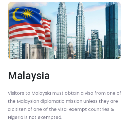
Malaysia
Visitors to Malaysia must obtain a visa from one of
the Malaysian diplomatic mission unless they are
a citizen of one of the visa-exempt countries &
Nigeria is not exempted.