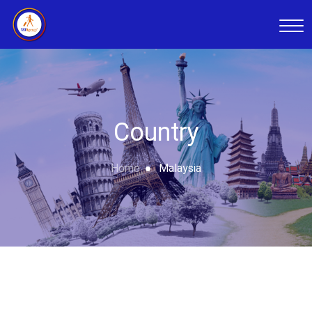
Country
Home
Malaysia