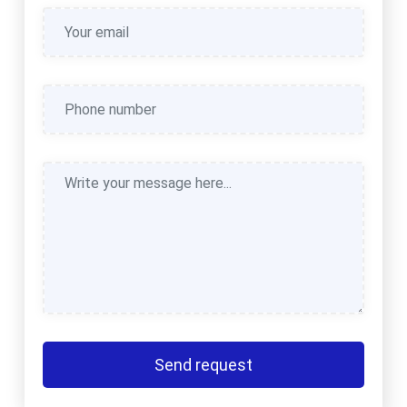
Send request