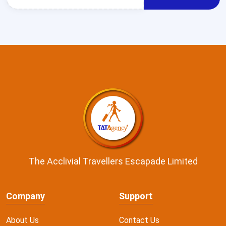
The Acclivial Travellers Escapade Limited
Company
Support
About Us
Contact Us