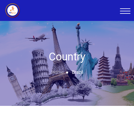
Country
Home
Brazil