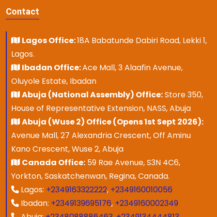
Contact
Lagos Office:
18A Babatunde Dabiri Road, Lekki 1,
Lagos.
Ibadan Office:
Ace Mall, 3 Alaafin Avenue,
Oluyole Estate, Ibadan
Abuja (National Assembly) Office:
Store 350,
House of Representative Extension, NASS, Abuja
Abuja (Wuse 2) Office (Opens 1st Sept 2026):
Avenue Mall, 27 Alexandria Crescent, Off Aminu
Kano Crescent, Wuse 2, Abuja
Canada Office:
59 Rae Avenue, S3N 4C6,
Yorkton, Saskatchenwan, Regina, Canada.
Lagos:
+2349163322222
,
+2349160010056
Ibadan:
+2349139695176
,
+2349160002349
Abuja:
+2348088886463
,
+2349134444813