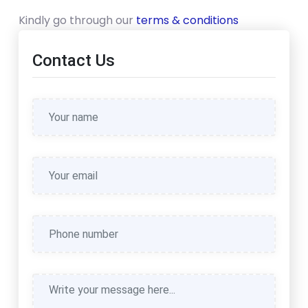
Kindly go through our
terms & conditions
Contact Us