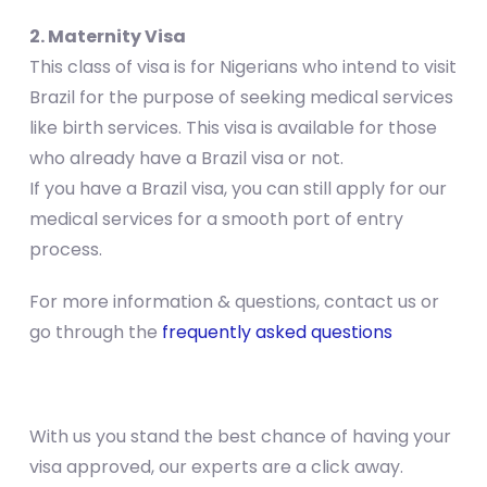
2. Maternity Visa
This class of visa is for Nigerians who intend to visit
Brazil for the purpose of seeking medical services
like birth services. This visa is available for those
who already have a Brazil visa or not.
If you have a Brazil visa, you can still apply for our
medical services for a smooth port of entry
process.
For more information & questions, contact us or
go through the
frequently asked questions
With us you stand the best chance of having your
visa approved, our experts are a click away.