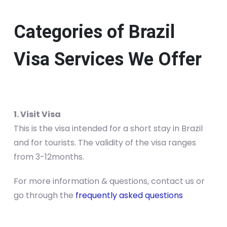
Categories of Brazil
Visa Services We Offer
1. Visit Visa
This is the visa intended for a short stay in Brazil
and for tourists. The validity of the visa ranges
from 3-12months.
For more information & questions, contact us or
go through the
frequently asked questions