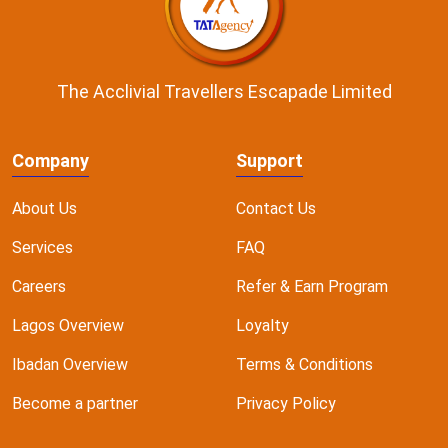
The Acclivial Travellers Escapade Limited
Company
Support
About Us
Contact Us
Services
FAQ
Careers
Refer & Earn Program
Lagos Overview
Loyalty
Ibadan Overview
Terms & Conditions
Become a partner
Privacy Policy