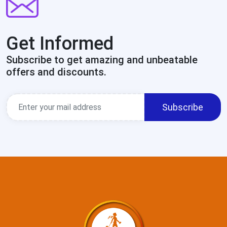
Get Informed
Subscribe to get amazing and unbeatable
offers and discounts.
Subscribe