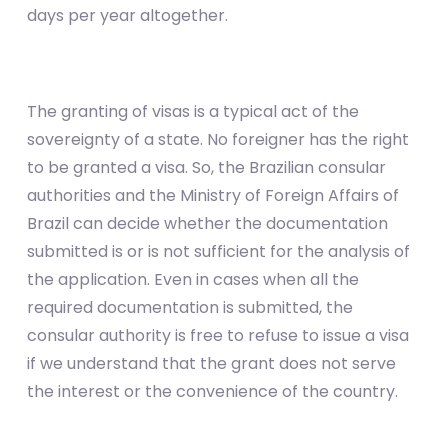
days per year altogether.
The granting of visas is a typical act of the
sovereignty of a state. No foreigner has the right
to be granted a visa. So, the Brazilian consular
authorities and the Ministry of Foreign Affairs of
Brazil can decide whether the documentation
submitted is or is not sufficient for the analysis of
the application. Even in cases when all the
required documentation is submitted, the
consular authority is free to refuse to issue a visa
if we understand that the grant does not serve
the interest or the convenience of the country.