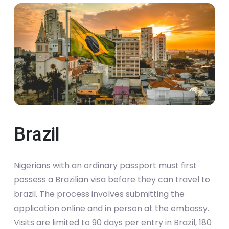
Brazil
Nigerians with an ordinary passport must first
possess a Brazilian visa before they can travel to
brazil. The process involves submitting the
application online and in person at the embassy.
Visits are limited to 90 days per entry in Brazil, 180