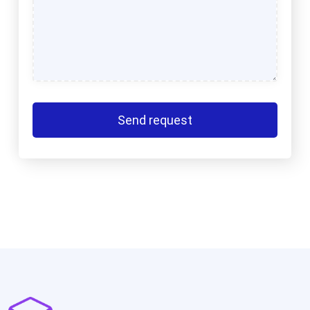
Send request