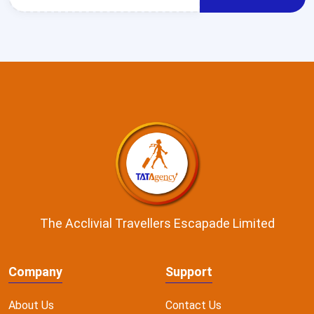
The Acclivial Travellers Escapade Limited
Company
Support
About Us
Contact Us