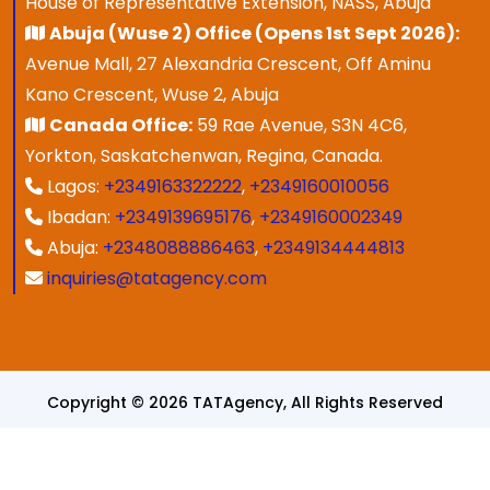
House of Representative Extension, NASS, Abuja
Abuja (Wuse 2) Office (Opens 1st Sept 2026):
Avenue Mall, 27 Alexandria Crescent, Off Aminu
Kano Crescent, Wuse 2, Abuja
Canada Office:
59 Rae Avenue, S3N 4C6,
Yorkton, Saskatchenwan, Regina, Canada.
Lagos:
+2349163322222
,
+2349160010056
Ibadan:
+2349139695176
,
+2349160002349
Abuja:
+2348088886463
,
+2349134444813
inquiries@tatagency.com
Copyright © 2026 TATAgency, All Rights Reserved
Designed & Developed By
SPEZ TECH