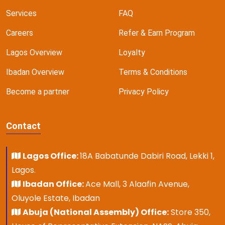
Services
FAQ
Careers
Refer & Earn Program
Lagos Overview
Loyalty
Ibadan Overview
Terms & Conditions
Become a partner
Privacy Policy
Contact
Lagos Office:
18A Babatunde Dabiri Road, Lekki 1,
Lagos.
Ibadan Office:
Ace Mall, 3 Alaafin Avenue,
Oluyole Estate, Ibadan
Abuja (National Assembly) Office:
Store 350,