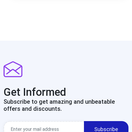
Get Informed
Subscribe to get amazing and unbeatable
offers and discounts.
Subscribe