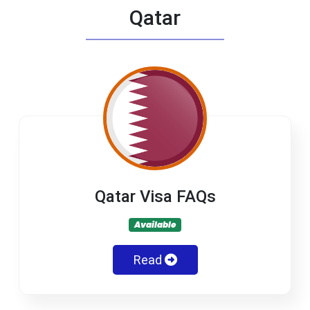
Qatar
Qatar Visa FAQs
Available
Read