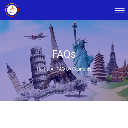
FAQs
Home
FAQ By Countries