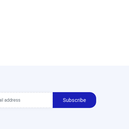
Subscribe