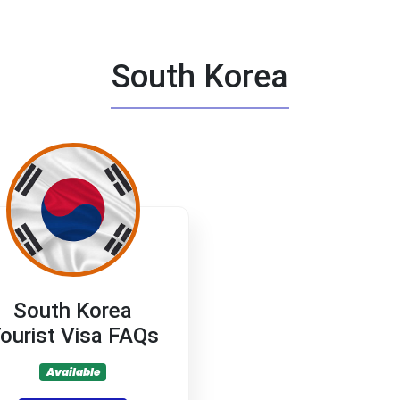
South Korea
South Korea
ourist Visa FAQs
Available