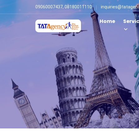
09060007437, 08180011110
inquiries@tatagen
Home
Servi