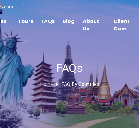
cy.com
ces
Tours
FAQs
Blog
About
Client
Us
Cam
FAQs
Home
FAQ By Countries