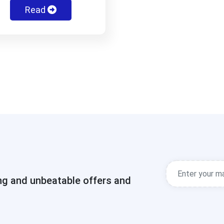
Read
ng and unbeatable offers and