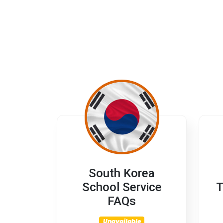
South Korea
School Service
T
FAQs
Unavailable