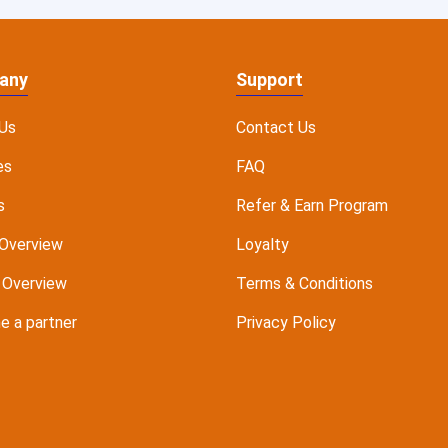
any
Support
Us
Contact Us
es
FAQ
s
Refer & Earn Program
Overview
Loyalty
 Overview
Terms & Conditions
 a partner
Privacy Policy