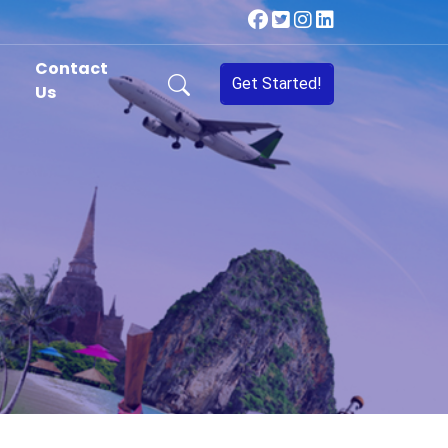
Contact
Get Started!
Us