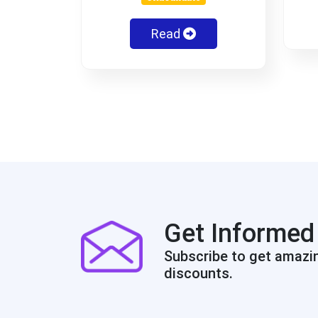
Read
Get Informed
Subscribe to get amazi
discounts.