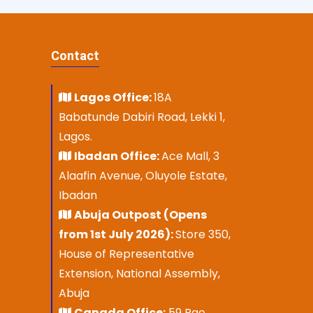
Contact
Lagos Office:
18A
Babatunde Dabiri Road, Lekki 1,
Lagos.
Ibadan Office:
Ace Mall, 3
Alaafin Avenue, Oluyole Estate,
Ibadan
Abuja Outpost (Opens
from 1st July 2026):
Store 350,
House of Representative
Extension, National Assembly,
Abuja
Canada Office:
59 Rae