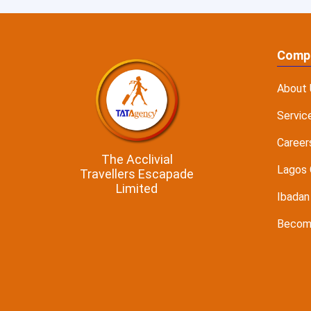
Comp
About 
Servic
Career
The Acclivial
Lagos 
Travellers Escapade
Limited
Ibadan
Become