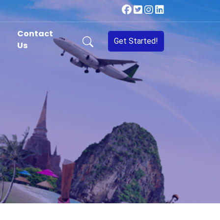
Contact
Get Started!
Us