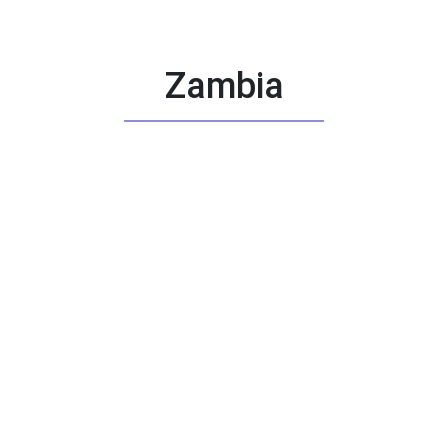
Zambia