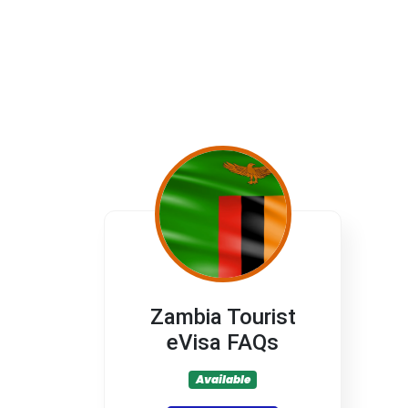
Zambia Tourist
eVisa FAQs
Available