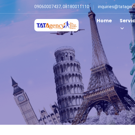
09060007437, 08180011110
inquiries@tatagen
Home
Servi