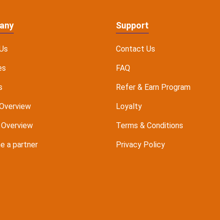
any
Support
Us
Contact Us
es
FAQ
s
Refer & Earn Program
Overview
Loyalty
 Overview
Terms & Conditions
 a partner
Privacy Policy