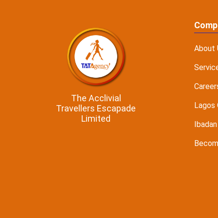
Comp
About 
Servic
Career
The Acclivial
Lagos 
Travellers Escapade
Limited
Ibadan
Become