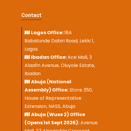
Contact
Lagos Office:
18A
Babatunde Dabiri Road, Lekki 1,
Lagos.
Ibadan Office:
Ace Mall, 3
Alaafin Avenue, Oluyole Estate,
Ibadan
Abuja (National
Assembly) Office:
Store 350,
House of Representative
Extension, NASS, Abuja
Abuja (Wuse 2) Office
(Opens 1st Sept 2026):
Avenue
Mall, 27 Alexandria Crescent,