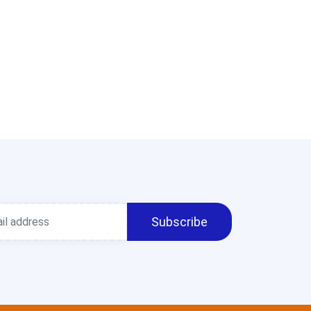
Subscribe