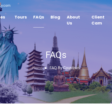
cy.com
ces
Tours
FAQs
Blog
About
Client
Us
Cam
FAQs
Home
FAQ By Countries