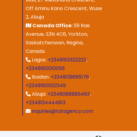
Off Aminu Kano Crescent, Wuse
2, Abuja
Canada Office:
59 Rae
Avenue, S3N 4C6, Yorkton,
Saskatchenwan, Regina,
Canada.
Lagos:
+2349163322222
,
+2349160010056
Ibadan:
+2349139695176
,
+2349160002349
Abuja:
+2348088886463
,
+2349134444813
inquiries@tatagency.com