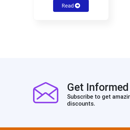
Read
Get Informed
Subscribe to get amazi
discounts.