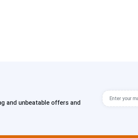
ng and unbeatable offers and