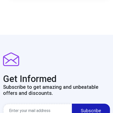
Get Informed
Subscribe to get amazing and unbeatable
offers and discounts.
Subscribe