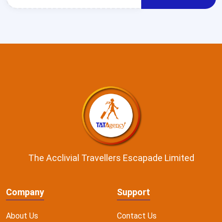
The Acclivial Travellers Escapade Limited
Company
Support
About Us
Contact Us