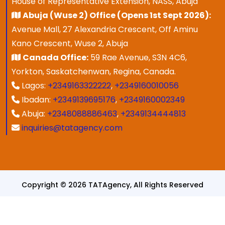
House of Representative Extension, NASS, Abuja
Abuja (Wuse 2) Office (Opens 1st Sept 2026):
Avenue Mall, 27 Alexandria Crescent, Off Aminu
Kano Crescent, Wuse 2, Abuja
Canada Office:
59 Rae Avenue, S3N 4C6,
Yorkton, Saskatchenwan, Regina, Canada.
Lagos:
+2349163322222
,
+2349160010056
Ibadan:
+2349139695176
,
+2349160002349
Abuja:
+2348088886463
,
+2349134444813
inquiries@tatagency.com
Copyright © 2026 TATAgency, All Rights Reserved
Designed & Developed By
SPEZ TECH