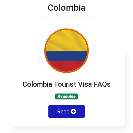
Colombia
Colombia Tourist Visa FAQs
Available
Read