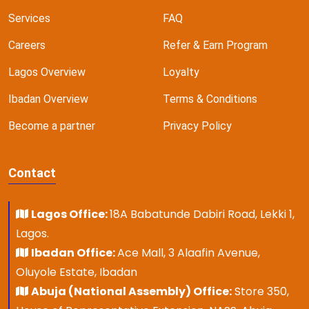
Services
FAQ
Careers
Refer & Earn Program
Lagos Overview
Loyalty
Ibadan Overview
Terms & Conditions
Become a partner
Privacy Policy
Contact
Lagos Office:
18A Babatunde Dabiri Road, Lekki 1,
Lagos.
Ibadan Office:
Ace Mall, 3 Alaafin Avenue,
Oluyole Estate, Ibadan
Abuja (National Assembly) Office:
Store 350,