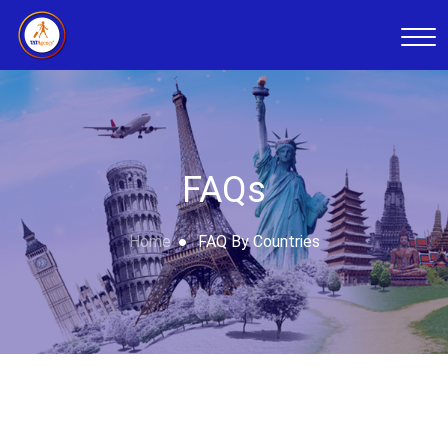
FAQs
Home
FAQ By Countries