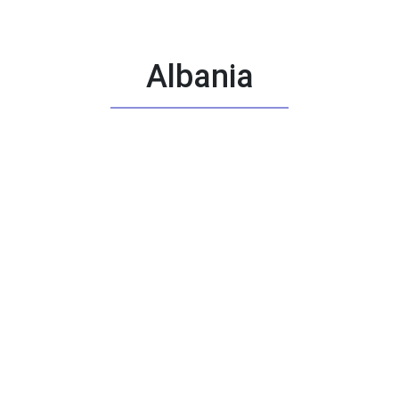
Albania