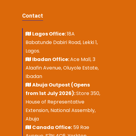
Contact
Lagos Office:
18A
Babatunde Dabiri Road, Lekki 1,
Lagos.
Ibadan Office:
Ace Mall, 3
Alaafin Avenue, Oluyole Estate,
Ibadan
Abuja Outpost (Opens
from 1st July 2026):
Store 350,
House of Representative
Extension, National Assembly,
Abuja
Canada Office:
59 Rae
Avenue, S3N 4C6, Yorkton,