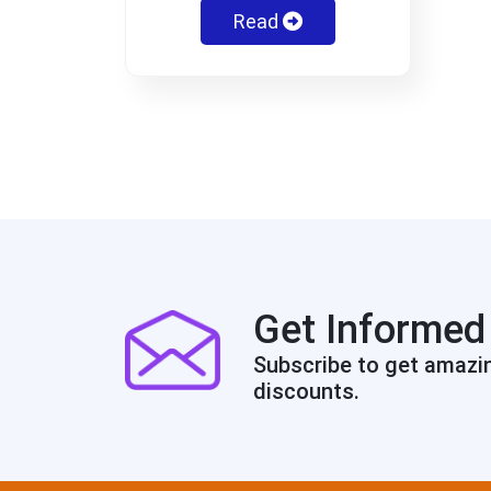
Read
Get Informed
Subscribe to get amazi
discounts.