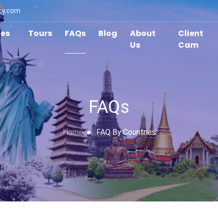
cy.com
ces
Tours
FAQs
Blog
About
Client
Us
Cam
FAQs
Home
FAQ By Countries