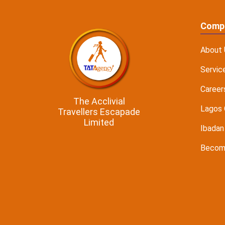
Comp
About 
Servic
Career
The Acclivial
Lagos 
Travellers Escapade
Limited
Ibadan
Become