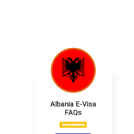
Albania E-Visa
FAQs
Unavailable