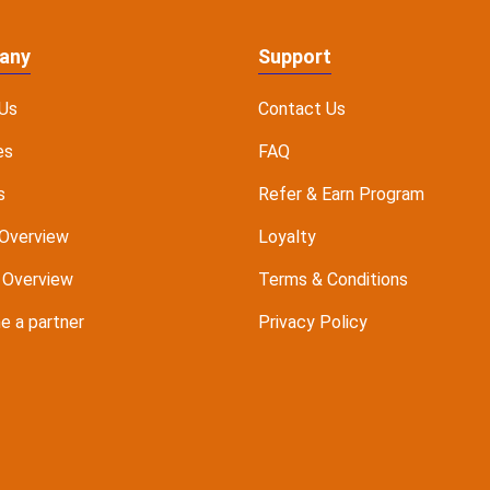
any
Support
Us
Contact Us
es
FAQ
s
Refer & Earn Program
Overview
Loyalty
 Overview
Terms & Conditions
 a partner
Privacy Policy