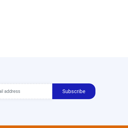
Subscribe