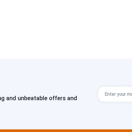
ng and unbeatable offers and