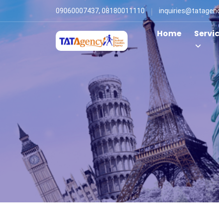
09060007437, 08180011110
inquiries@tatagen
Home
Servi