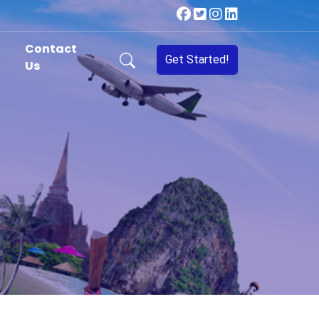
Contact
Get Started!
Us