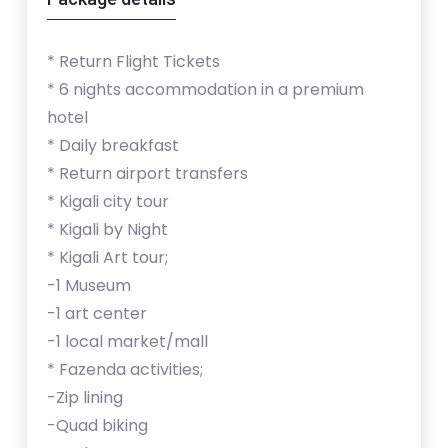
* Return Flight Tickets
* 6 nights accommodation in a premium
hotel
* Daily breakfast
* Return airport transfers
* Kigali city tour
* Kigali by Night
* Kigali Art tour;
-1 Museum
-1 art center
-1 local market/mall
* Fazenda activities;
-Zip lining
-Quad biking