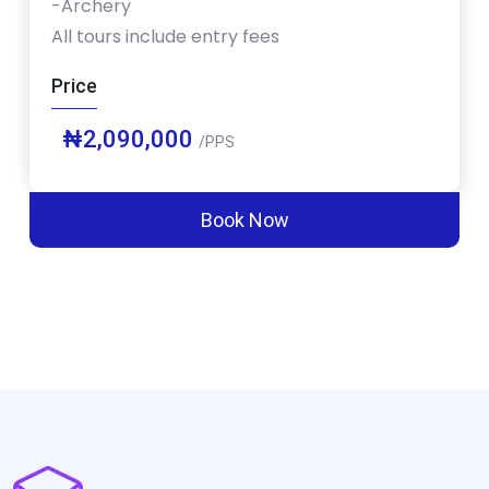
-Archery
All tours include entry fees
Price
₦2,090,000
/PPS
Book Now