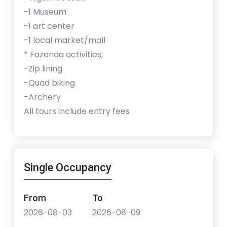
-1 Museum
-1 art center
-1 local market/mall
* Fazenda activities;
-Zip lining
-Quad biking
-Archery
All tours include entry fees
Single Occupancy
From
To
2026-08-03
2026-08-09