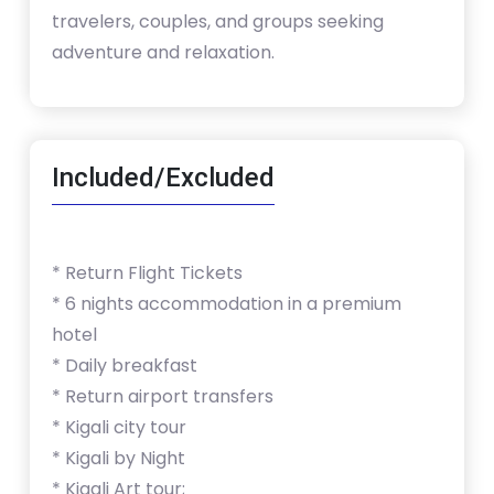
travelers, couples, and groups seeking
adventure and relaxation.
Included/Excluded
* Return Flight Tickets
* 6 nights accommodation in a premium
hotel
* Daily breakfast
* Return airport transfers
* Kigali city tour
* Kigali by Night
* Kigali Art tour;