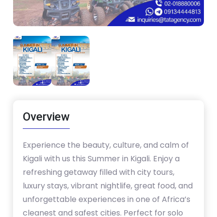
Overview
Experience the beauty, culture, and calm of
Kigali with us this Summer in Kigali. Enjoy a
refreshing getaway filled with city tours,
luxury stays, vibrant nightlife, great food, and
unforgettable experiences in one of Africa’s
cleanest and safest cities. Perfect for solo