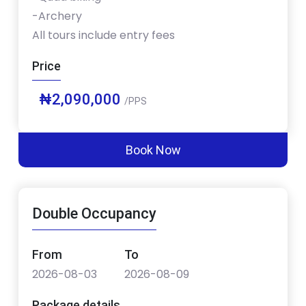
-Archery
All tours include entry fees
Price
₦2,090,000
/PPS
Book Now
Double Occupancy
From
To
2026-08-03
2026-08-09
Package details