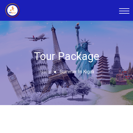
Tour Package
Home
Summer In Kigali