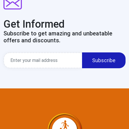
Get Informed
Subscribe to get amazing and unbeatable
offers and discounts.
Subscribe