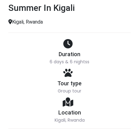
Summer In Kigali
Kigali, Rwanda
Duration
6 days & 6 nightss
Tour type
Group tour
Location
Kigali, Rwanda