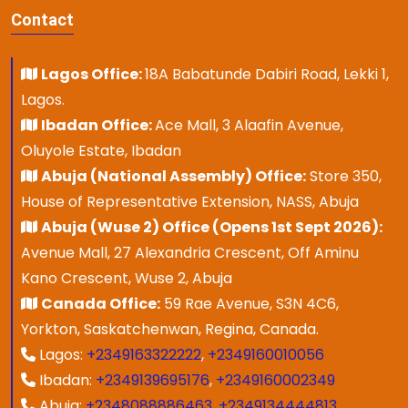
Contact
Lagos Office:
18A Babatunde Dabiri Road, Lekki 1,
Lagos.
Ibadan Office:
Ace Mall, 3 Alaafin Avenue,
Oluyole Estate, Ibadan
Abuja (National Assembly) Office:
Store 350,
House of Representative Extension, NASS, Abuja
Abuja (Wuse 2) Office (Opens 1st Sept 2026):
Avenue Mall, 27 Alexandria Crescent, Off Aminu
Kano Crescent, Wuse 2, Abuja
Canada Office:
59 Rae Avenue, S3N 4C6,
Yorkton, Saskatchenwan, Regina, Canada.
Lagos:
+2349163322222
,
+2349160010056
Ibadan:
+2349139695176
,
+2349160002349
Abuja:
+2348088886463
,
+2349134444813