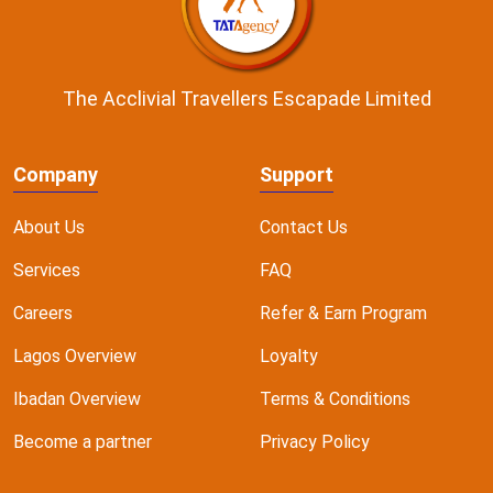
The Acclivial Travellers Escapade Limited
Company
Support
About Us
Contact Us
Services
FAQ
Careers
Refer & Earn Program
Lagos Overview
Loyalty
Ibadan Overview
Terms & Conditions
Become a partner
Privacy Policy