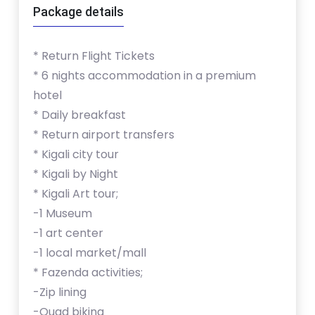
Package details
* Return Flight Tickets
* 6 nights accommodation in a premium
hotel
* Daily breakfast
* Return airport transfers
* Kigali city tour
* Kigali by Night
* Kigali Art tour;
-1 Museum
-1 art center
-1 local market/mall
* Fazenda activities;
-Zip lining
-Quad biking