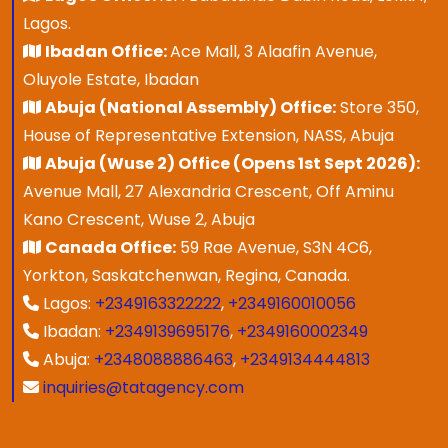
Lagos.
Ibadan Office:
Ace Mall, 3 Alaafin Avenue,
Oluyole Estate, Ibadan
Abuja (National Assembly) Office:
Store 350,
House of Representative Extension, NASS, Abuja
Abuja (Wuse 2) Office (Opens 1st Sept 2026):
Avenue Mall, 27 Alexandria Crescent, Off Aminu
Kano Crescent, Wuse 2, Abuja
Canada Office:
59 Rae Avenue, S3N 4C6,
Yorkton, Saskatchenwan, Regina, Canada.
Lagos:
+2349163322222
,
+2349160010056
Ibadan:
+2349139695176
,
+2349160002349
Abuja:
+2348088886463
,
+2349134444813
inquiries@tatagency.com