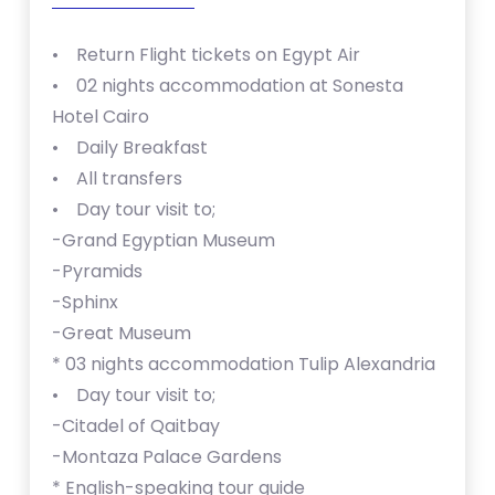
• Return Flight tickets on Egypt Air
• 02 nights accommodation at Sonesta
Hotel Cairo
• Daily Breakfast
• All transfers
• Day tour visit to;
-Grand Egyptian Museum
-Pyramids
-Sphinx
-Great Museum
* ⁠⁠03 nights accommodation Tulip Alexandria
• Day tour visit to;
-Citadel of Qaitbay
-Montaza Palace Gardens
* ⁠English-speaking tour guide