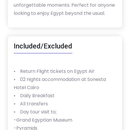
unforgettable moments. Perfect for anyone
looking to enjoy Egypt beyond the usual.
Included/Excluded
• Return Flight tickets on Egypt Air
• 02 nights accommodation at Sonesta
Hotel Cairo
• Daily Breakfast
• All transfers
• Day tour visit to;
-Grand Egyptian Museum
-Pyramids