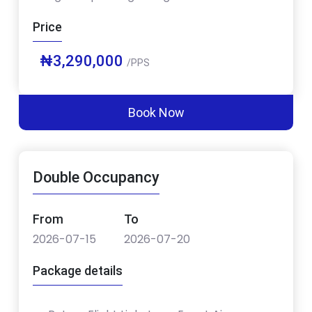
Price
₦3,290,000
/PPS
Book Now
Double Occupancy
From
To
2026-07-15
2026-07-20
Package details