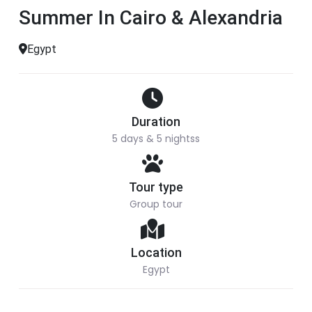
Summer In Cairo & Alexandria
Egypt
Duration
5 days & 5 nightss
Tour type
Group tour
Location
Egypt