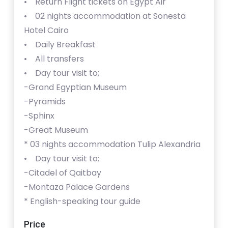
• Return Flight tickets on Egypt Air
• 02 nights accommodation at Sonesta
Hotel Cairo
• Daily Breakfast
• All transfers
• Day tour visit to;
-Grand Egyptian Museum
-Pyramids
-Sphinx
-Great Museum
* ⁠⁠03 nights accommodation Tulip Alexandria
• Day tour visit to;
-Citadel of Qaitbay
-Montaza Palace Gardens
* ⁠English-speaking tour guide
Price