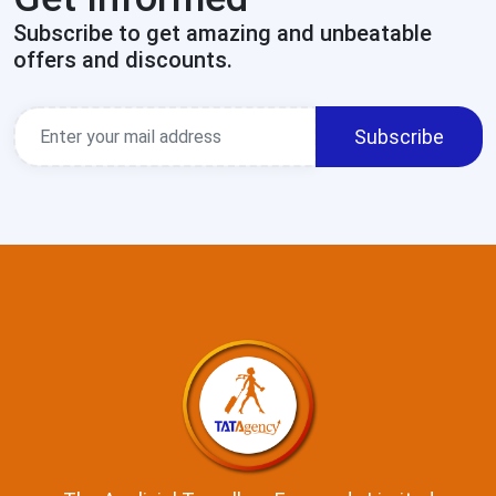
Subscribe to get amazing and unbeatable
offers and discounts.
Subscribe