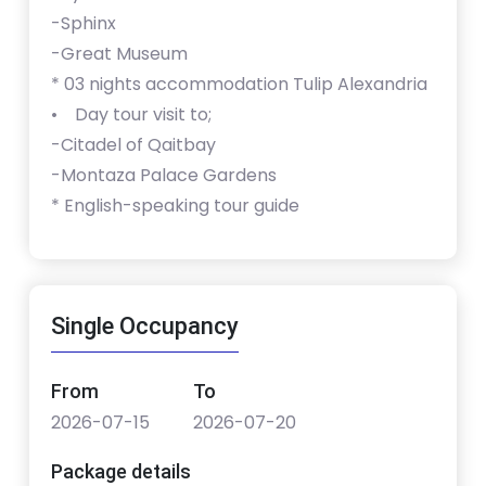
-Sphinx
-Great Museum
* ⁠⁠03 nights accommodation Tulip Alexandria
• Day tour visit to;
-Citadel of Qaitbay
-Montaza Palace Gardens
* ⁠English-speaking tour guide
Single Occupancy
From
To
2026-07-15
2026-07-20
Package details