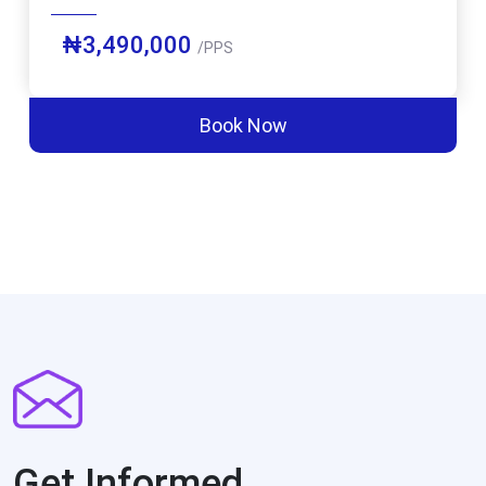
₦3,490,000
/PPS
Book Now
Get Informed