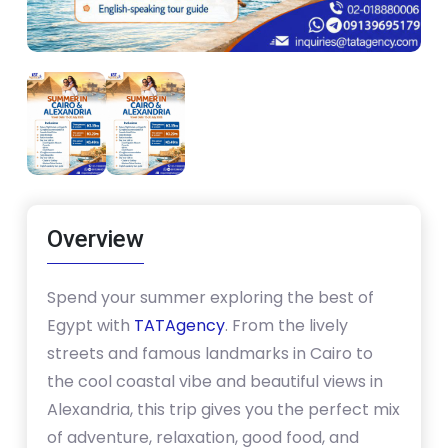
Overview
Spend your summer exploring the best of
Egypt with
TATAgency
. From the lively
streets and famous landmarks in Cairo to
the cool coastal vibe and beautiful views in
Alexandria, this trip gives you the perfect mix
of adventure, relaxation, good food, and