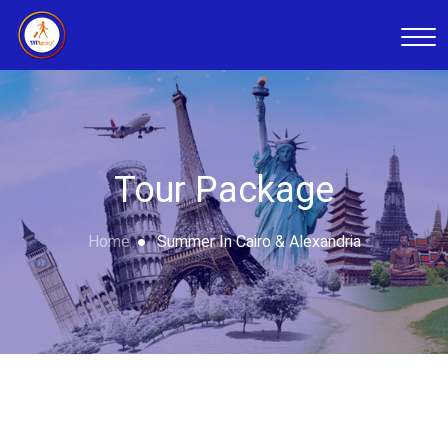
Tour Package
Home
Summer In Cairo & Alexandria