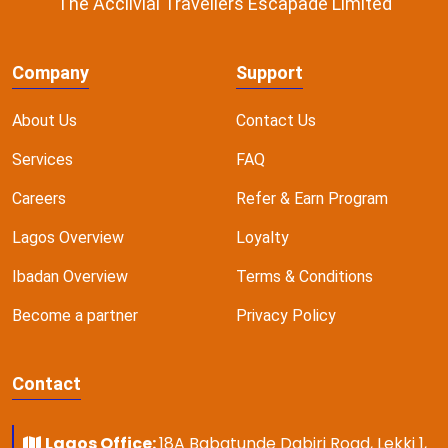
The Acclivial Travellers Escapade Limited
Company
Support
About Us
Contact Us
Services
FAQ
Careers
Refer & Earn Program
Lagos Overview
Loyalty
Ibadan Overview
Terms & Conditions
Become a partner
Privacy Policy
Contact
Lagos Office:
18A Babatunde Dabiri Road, Lekki 1,